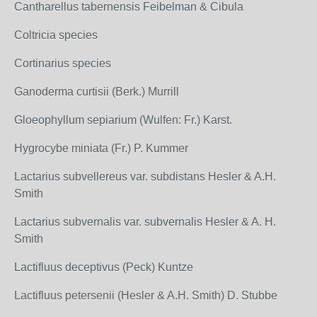
Cantharellus tabernensis Feibelman & Cibula
Coltricia species
Cortinarius species
Ganoderma curtisii (Berk.) Murrill
Gloeophyllum sepiarium (Wulfen: Fr.) Karst.
Hygrocybe miniata (Fr.) P. Kummer
Lactarius subvellereus var. subdistans Hesler & A.H.
Smith
Lactarius subvernalis var. subvernalis Hesler & A. H.
Smith
Lactifluus deceptivus (Peck) Kuntze
Lactifluus petersenii (Hesler & A.H. Smith) D. Stubbe