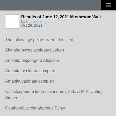
Results of June 12, 2021 Mushroom Walk
by
Pauline Singleton
Oct 26, 2021
The following species were identified:
Akanthomyces aculeatus Lebert
Amanita bisporigera Atkinson
Amanita peckiana complex
Amanita vaginata complex
Callistosporium luteo-olivaceum (Berk. & M.A. Curtis)
Singer
Cantharellus cinnabarinus Schw.