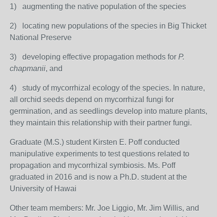
1) augmenting the native population of the species
2) locating new populations of the species in Big Thicket
National Preserve
3) developing effective propagation methods for
P.
chapmanii
, and
4) study of mycorrhizal ecology of the species. In nature,
all orchid seeds depend on mycorrhizal fungi for
germination, and as seedlings develop into mature plants,
they maintain this relationship with their partner fungi.
Graduate (M.S.) student Kirsten E. Poff conducted
manipulative experiments to test questions related to
propagation and mycorrhizal symbiosis. Ms. Poff
graduated in 2016 and is now a Ph.D. student at the
University of Hawai
Other team members: Mr. Joe Liggio, Mr. Jim Willis, and