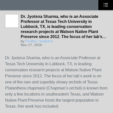
Dr. Jyotsna Sharma, who is an Associate
Professor at Texas Tech University in
Lubbock, TX, is leading conservation
research projects at Watson Native Plant
Preserve since 2012. The focus of her lab’s…
by
Pauline Singleton
Nov 17, 2016
Dr. Jyotsna Sharma, who is an Associate Professor at
Texas Tech University in Lubbock, TX, is leading
conservation research projects at Watson Native Plant
Preserve since 2012. The focus of her lab’s work is on
one of the rare and superbly showy orchids of Texas.
Platanthera chapmanii
(Chapman’s orchid) is known from
only a few locations in southeastern Texas, and Watson
Native Plant Preserve hosts the largest population in
Texas. Her work has included: