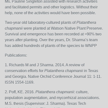
Ms. Pauline Singleton assisted with research activities
and facilitated permits and other logistics. Without their
help, none of the activities would have been possible.
Two-year old laboratory-cultured plants of
Platanthera
chapmanii
were planted at Watson Native Plant Preserve.
Survival and emergence has been recorded at >90% two
years after planting. Over the years, Dr. Sharma’s team
has added hundreds of plants of the species to WNPP
Publications:
1. Richards M and J Sharma. 2014. A review of
conservation efforts for
Platanthera chapmanii
in Texas
and Georgia. Native Orchid Conference Journal 11: 1-11.
ISSN 1554-1169.
2. Poff, KE. 2016.
Platanthera chapmanii
: culture,
population augmentation, and mycorrhizal associations.
M.S. thesis (Supervisor: J. Sharma). Texas Tech