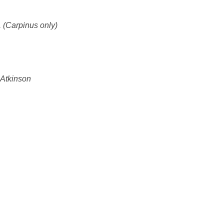
r. (Carpinus only)
 Atkinson