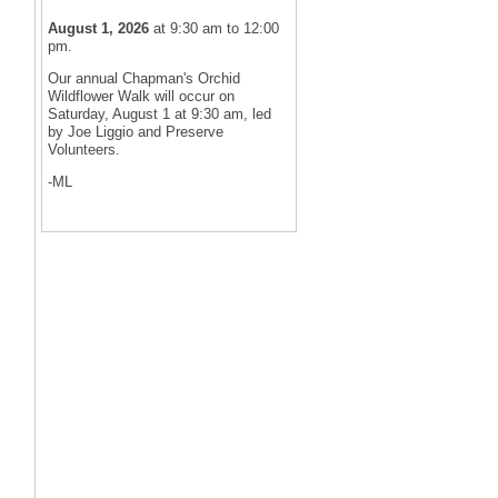
August 1, 2026
at 9:30 am to 12:00
pm.
Our annual Chapman's Orchid
Wildflower Walk will occur on
Saturday, August 1 at 9:30 am, led
by Joe Liggio and Preserve
Volunteers.
-ML