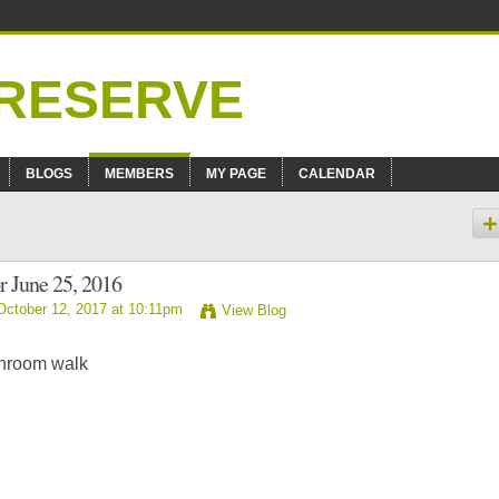
BLOGS
MEMBERS
MY PAGE
CALENDAR
r June 25, 2016
ctober 12, 2017 at 10:11pm
View Blog
shroom walk