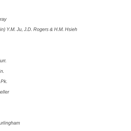
Gray
) Y.M. Ju, J.D. Rogers & H.M. Hsieh
urr.
n.
 Pk.
eller
Burlingham