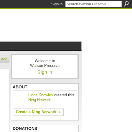
Sign In
Add
Welcome to
Watson Preserve
Sign In
ABOUT
Linda Knowles
created this
Ning Network
.
Create a Ning Network! »
DONATIONS