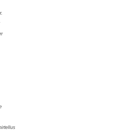
r.
rr
e
hirtellus