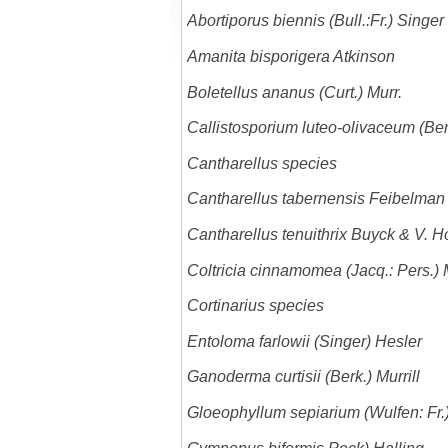
Abortiporus biennis (Bull.:Fr.) Singer
Amanita bisporigera Atkinson
Boletellus ananus (Curt.) Murr.
Callistosporium luteo-olivaceum (Ber
Cantharellus species
Cantharellus tabernensis Feibelman
Cantharellus tenuithrix Buyck & V. Ho
Coltricia cinnamomea (Jacq.: Pers.) M
Cortinarius species
Entoloma farlowii (Singer) Hesler
Ganoderma curtisii (Berk.) Murrill
Gloeophyllum sepiarium (Wulfen: Fr.)