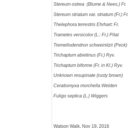
Stereum ostrea (Blume & Nees.) Fr.
Stereum striatum var. striatum (Fr.) F
Thelephora terrestris Ehrhart: Fr.
Trametes versicolor (L.: Fr.) Pilat
Tremellodendron schweinitzii (Peck)
Trichaptum abietinus (Fr.) Ryv.
Trichaptum biforme (Fr. in Kl.) Ryv.
Unknown resupinate (rusty brown)
Ceratiomyxa morchella Welden
Fuligo septica (L.) Wiggers
Watson Walk, Nov 19, 2016