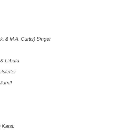
k. & M.A. Curtis) Singer
 & Cibula
fstetter
urrill
 Karst.