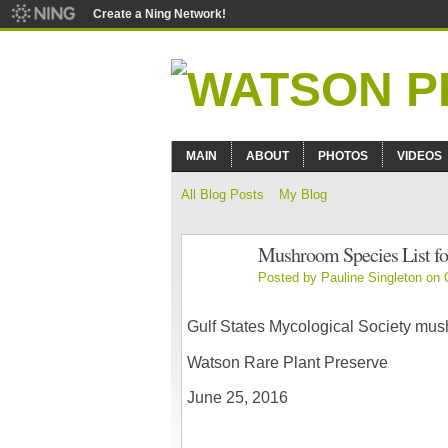
Create a Ning Network!
MAIN
ABOUT
PHOTOS
VIDEOS
All Blog Posts
My Blog
Mushroom Species List fo
Posted by
Pauline Singleton
on O
Gulf States Mycological Society mu
Watson Rare Plant Preserve
June 25, 2016