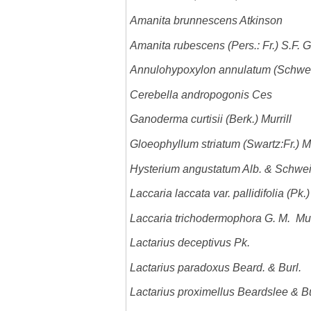
Amanita brunnescens Atkinson
Amanita rubescens (Pers.: Fr.) S.F. 
Annulohypoxylon annulatum (Schwein
Cerebella andropogonis Ces
Ganoderma curtisii (Berk.) Murrill
Gloeophyllum striatum (Swartz:Fr.) M
Hysterium angustatum Alb. & Schwei
Laccaria laccata var. pallidifolia (Pk.)
Laccaria trichodermophora G. M. Mu
Lactarius deceptivus Pk.
Lactarius paradoxus Beard. & Burl.
Lactarius proximellus Beardslee & 