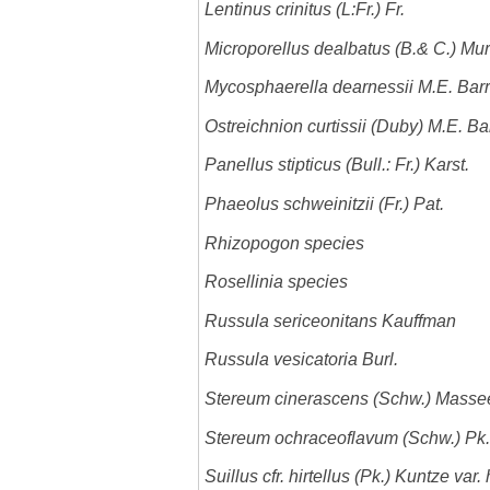
Lentinus crinitus (L:Fr.) Fr.
Microporellus dealbatus (B.& C.) Mur
Mycosphaerella dearnessii M.E. Barr
Ostreichnion curtissii (Duby) M.E. Ba
Panellus stipticus (Bull.: Fr.) Karst.
Phaeolus schweinitzii (Fr.) Pat.
Rhizopogon species
Rosellinia species
Russula sericeonitans Kauffman
Russula vesicatoria Burl.
Stereum cinerascens (Schw.) Masse
Stereum ochraceoflavum (Schw.) Pk.
Suillus cfr. hirtellus (Pk.) Kuntze var. 