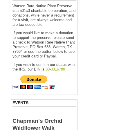
Watson Rare Native Plant Preserve
is a 501c3 charitable corporation, and
donations, while never a requirement
for a visit, are always welcome and
are tax-deductible.
If you would like to make a donation
to support the preserve, please send
a check to Watson Rare Native Plant
Preserve, PO Box 533, Warren, TX
77664 or use the button below to use
your credit card or Paypal.
If you wish to confirm our status with
the IRS, our EIN is
80-0316780
EVENTS
Chapman's Orchid
Wildflower Walk