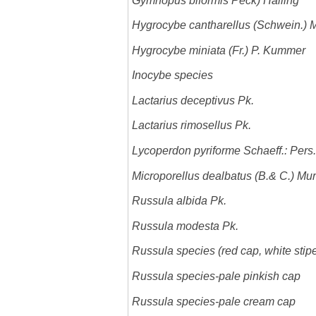
Gymnopus biformis Peck) Halling
Hygrocybe cantharellus (Schwein.) Mu
Hygrocybe miniata (Fr.) P. Kummer
Inocybe species
Lactarius deceptivus Pk.
Lactarius rimosellus Pk.
Lycoperdon pyriforme Schaeff.: Pers.
Microporellus dealbatus (B.& C.)
Mur
Russula albida Pk.
Russula modesta Pk.
Russula species (red cap, white stip
Russula species-pale pinkish cap
Russula species-pale cream cap