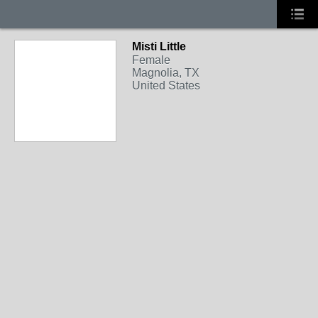
Misti Little
Female
Magnolia, TX
United States