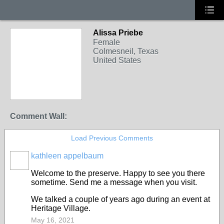
Alissa Priebe
Female
Colmesneil, Texas
United States
Comment Wall:
Load Previous Comments
kathleen appelbaum
Welcome to the preserve. Happy to see you there
sometime. Send me a message when you visit.
We talked a couple of years ago during an event at
Heritage Village.
May 16, 2021