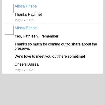
Alissa Priebe
Thanks Pauline!
May 17, 2021
Alissa Priebe
Yes, Kathleen, I remember!
Thanks so much for coming out to share about the
preserve.
We’d love to meet you out there sometime!
Cheers! Alissa
May 17, 2021