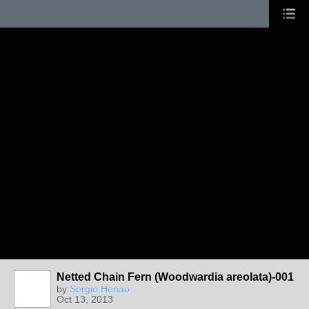
Netted Chain Fern (Woodwardia areolata)-001
by
Sergio Henao
Oct 13, 2013