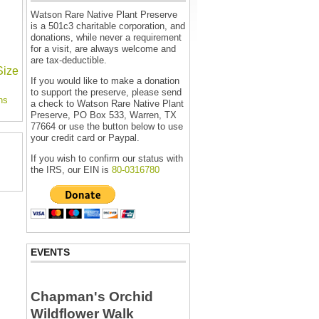
Watson Rare Native Plant Preserve
is a 501c3 charitable corporation, and
donations, while never a requirement
for a visit, are always welcome and
are tax-deductible.
Size
If you would like to make a donation
to support the preserve, please send
ns
a check to Watson Rare Native Plant
Preserve, PO Box 533, Warren, TX
77664 or use the button below to use
your credit card or Paypal.
If you wish to confirm our status with
the IRS, our EIN is
80-0316780
EVENTS
Chapman's Orchid
Wildflower Walk