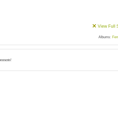
View Full 
Albums:
Fer
comments!