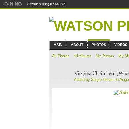
Create a Ning Network!
MAIN
ABOUT
PHOTOS
VIDEOS
All Photos
All Albums
My Photos
My Al
Virginia Chain Fern (Wood
Added by
Sergio Henao
on Augus