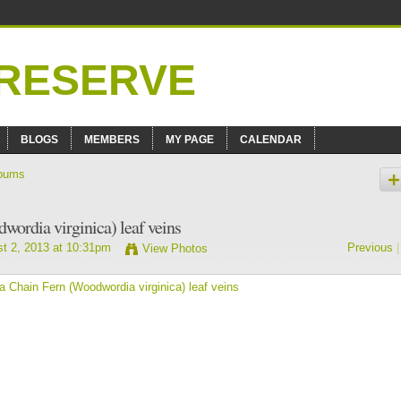
BLOGS
MEMBERS
MY PAGE
CALENDAR
bums
wordia virginica) leaf veins
t 2, 2013 at 10:31pm
Previous
|
View Photos