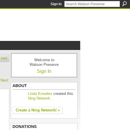
Sign In
Add
Welcome to
Watson Preserve
Sign In
Next
ABOUT
Linda Knowles
created this
Ning Network
.
Create a Ning Network! »
DONATIONS