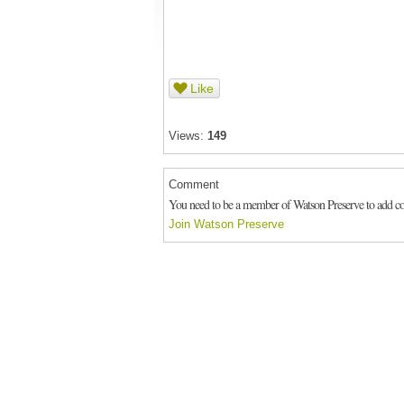
Like
Views:
149
Comment
You need to be a member of Watson Preserve to add 
Join Watson Preserve