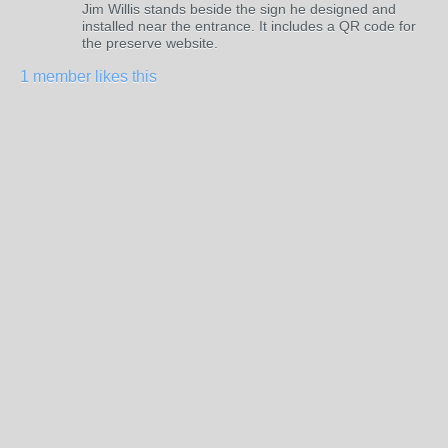
Jim Willis stands beside the sign he designed and
installed near the entrance. It includes a QR code for
the preserve website.
1 member likes this