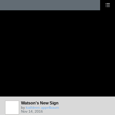
Watson's New Sign
by
kathleen appelbaum
Nov 14, 2016