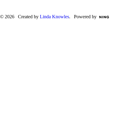
© 2026 Created by
Linda Knowles
. Powered by