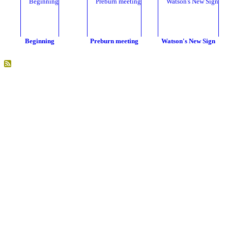
Beginning
Preburn meeting
Watson's New Sign