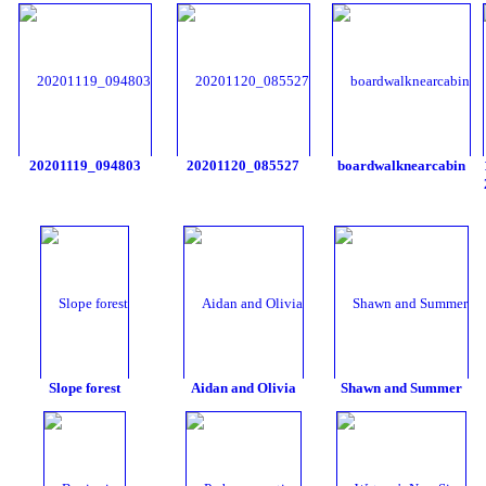
20201119_094803
20201120_085527
boardwalknearcabin
Slope forest
Aidan and Olivia
Shawn and Summer