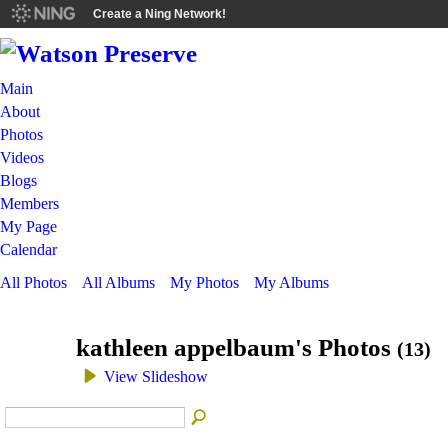
Create a Ning Network!
Main
About
Photos
Videos
Blogs
Members
My Page
Calendar
All Photos
All Albums
My Photos
My Albums
kathleen appelbaum's Photos
(13)
View Slideshow