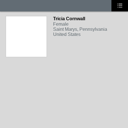
Tricia Cornwall
Female
Saint Marys, Pennsylvania
United States