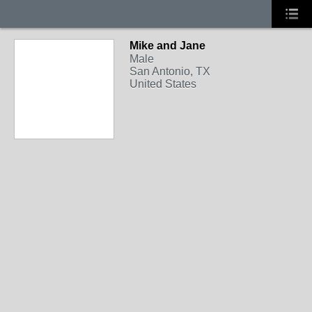
Mike and Jane
Male
San Antonio, TX
United States