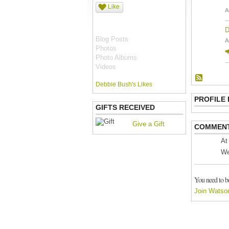
Like
A
D
Blog Posts
A
Photos
Photo Albums
Videos
Debbie Bush's Likes
PROFILE
GIFTS RECEIVED
Give a Gift
COMMENT
At
We
You need to b
Join Watso