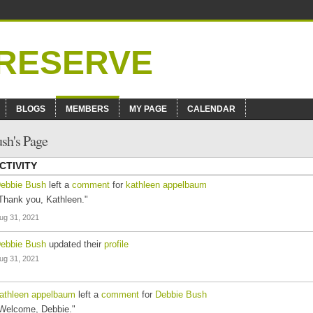
BLOGS
MEMBERS
MY PAGE
CALENDAR
sh's Page
CTIVITY
ebbie Bush
left a
comment
for
kathleen appelbaum
Thank you, Kathleen."
ug 31, 2021
ebbie Bush
updated their
profile
ug 31, 2021
athleen appelbaum
left a
comment
for
Debbie Bush
Welcome, Debbie."