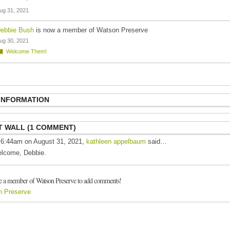
ug 31, 2021
ebbie Bush
is now a member of Watson Preserve
ug 30, 2021
Welcome Them!
 INFORMATION
 WALL (1 COMMENT)
 6:44am on August 31, 2021,
kathleen appelbaum
said…
lcome, Debbie.
e a member of Watson Preserve to add comments!
n Preserve