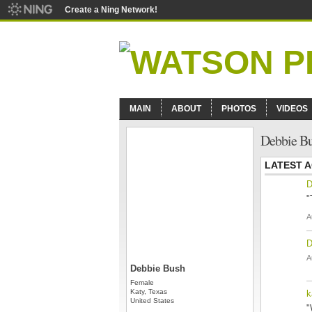
Create a Ning Network!
MAIN
ABOUT
PHOTOS
VIDEOS
Debbie Bu
LATEST A
D
"
A
D
A
Debbie Bush
Female
Katy, Texas
k
United States
"