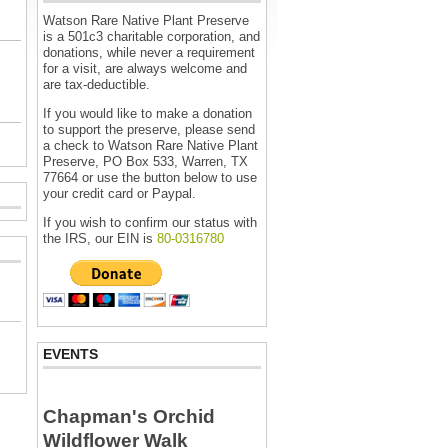
Watson Rare Native Plant Preserve
is a 501c3 charitable corporation, and
donations, while never a requirement
for a visit, are always welcome and
are tax-deductible.
If you would like to make a donation
to support the preserve, please send
a check to Watson Rare Native Plant
Preserve, PO Box 533, Warren, TX
77664 or use the button below to use
your credit card or Paypal.
If you wish to confirm our status with
the IRS, our EIN is
80-0316780
EVENTS
Chapman's Orchid
Wildflower Walk