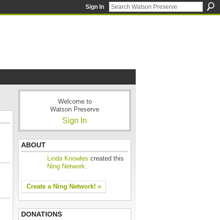
Sign In
Welcome to
Watson Preserve
Sign In
ABOUT
Linda Knowles
created this
Ning Network
.
Create a Ning Network! »
DONATIONS