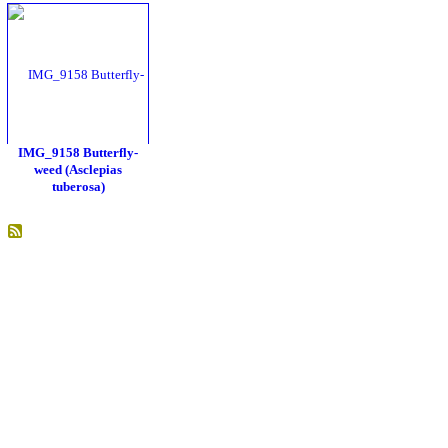
IMG_9158 Butterfly-
weed (Asclepias
tuberosa)