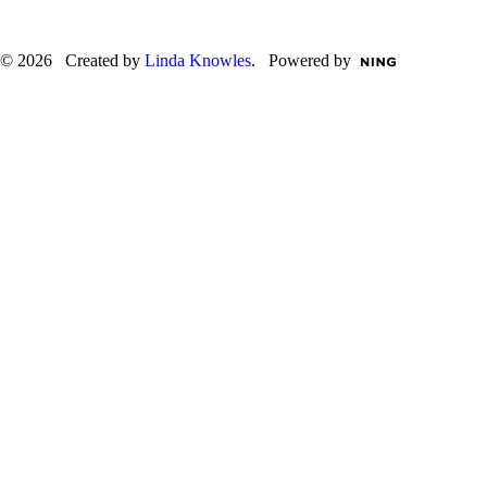
© 2026 Created by
Linda Knowles
. Powered by