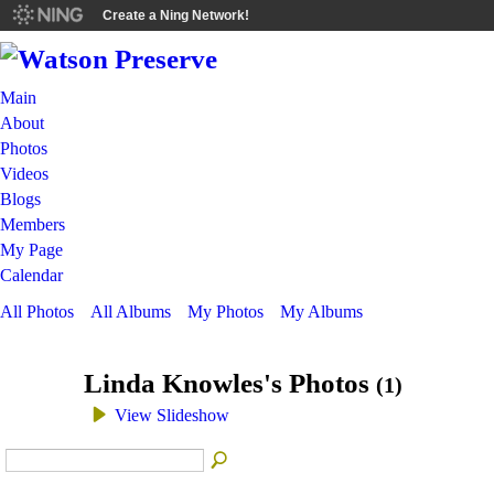
Create a Ning Network!
Main
About
Photos
Videos
Blogs
Members
My Page
Calendar
All Photos
All Albums
My Photos
My Albums
Linda Knowles's Photos
(1)
View Slideshow