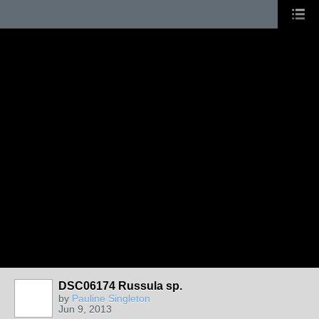
DSC06174 Russula sp.
by
Pauline Singleton
Jun 9, 2013