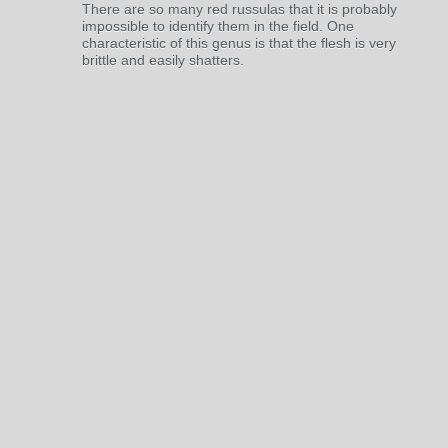
There are so many red russulas that it is probably
impossible to identify them in the field. One
characteristic of this genus is that the flesh is very
brittle and easily shatters.