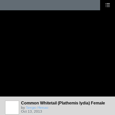
Common Whitetail (Plathemis lydia) Female
by
Sergio Henao
Oct 13, 2013