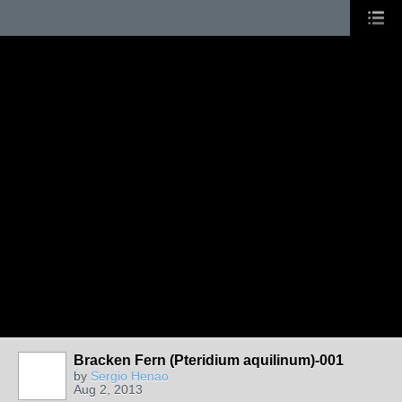
Bracken Fern (Pteridium aquilinum)-001
by
Sergio Henao
Aug 2, 2013