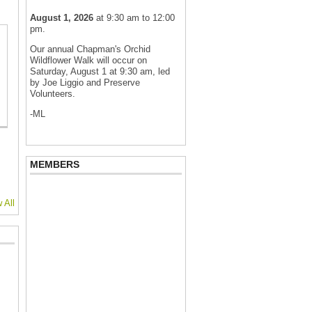
August 1, 2026
at 9:30 am to 12:00
pm.
Our annual Chapman's Orchid
Wildflower Walk will occur on
Saturday, August 1 at 9:30 am, led
by Joe Liggio and Preserve
Volunteers.
-ML
MEMBERS
 All