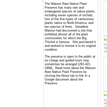
The Watson Rare Native Plant
Preserve has many rare and
endangered species of native plants,
including seven species of orchids,
four of the five types of carnivorous
plants native to North America, and
ten species of ferns.
Geraldine
Watson had discovered a site that
exhibited almost all of the plant
communities for which the Big
Be
Thicket is famous. She purchased it
b
and worked to restore it to its original
Ad
condition.
10
The preserve is open to the public at
no charge and guided tours may
sometimes be arranged (281-421-
2469). Read more about the Watson
Rare Native Plant Preserve by
clicking the About tab to link to a
Google document about the
Preserve.
Fe
b
Ad
11