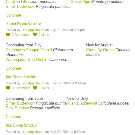
Carolina Lily
Lilium michauxii
Ghost Pipe
Monotropa uniflora
Small Butterwort
Pinguicula pumila…
Continue
August Bloom Schedule
Posted by
Lisa Appelbaum
on July 29, 2024 at 5:30pm
0
Comments
0
Likes
Continuing from July
New for August
Chapman's Fringed Orchid
Platanthera
Crane-fly Orchid
Tipularia
chapmanii
discolor
Waterspider Bog Orchid
Habenaria…
Continue
July Bloom Schedule
Posted by
Lisa Appelbaum
on June 30, 2024 at 9:44pm
0
Comments
0
Likes
Continuing from June
New for July
Small Butterwort
Pinguicula pumila
Rush Bladderwort
Utricularia juncea
Pink Sundew
Drosera capillaris…
Continue
June Bloom Schedule
Posted by
Lisa Appelbaum
on May 29, 2024 at 6:30pm