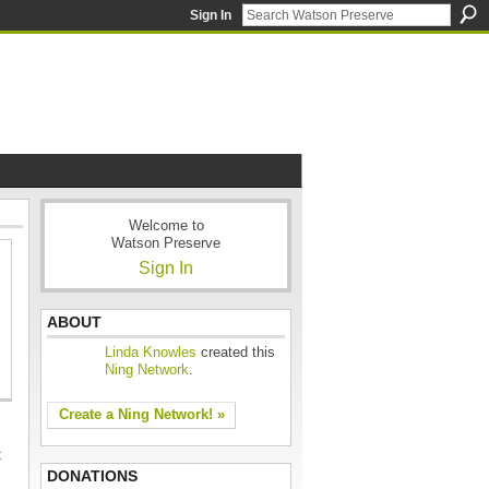
Sign In
Welcome to
Watson Preserve
Sign In
ABOUT
Linda Knowles
created this
Ning Network
.
Create a Ning Network! »
t
DONATIONS