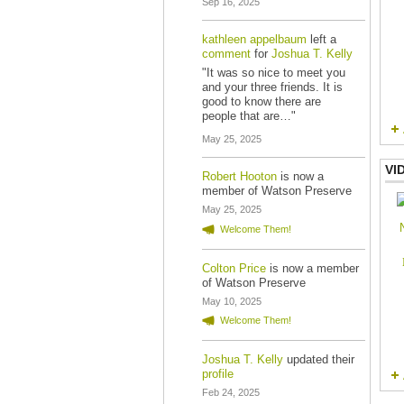
Sep 16, 2025
kathleen appelbaum
left a
comment
for
Joshua T. Kelly
"It was so nice to meet you
and your three friends. It is
good to know there are
people that are…"
May 25, 2025
VI
Robert Hooton
is now a
member of Watson Preserve
May 25, 2025
Welcome Them!
Colton Price
is now a member
of Watson Preserve
May 10, 2025
Welcome Them!
Joshua T. Kelly
updated their
profile
Feb 24, 2025