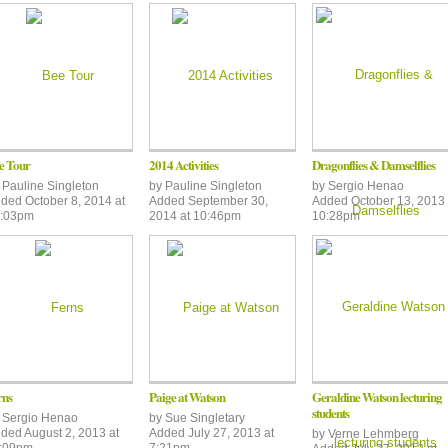
e Tour
2014 Activities
Dragonflies & Damselflies
y
Pauline Singleton
by
Pauline Singleton
by
Sergio Henao
ded October 8, 2014 at
Added September 30,
Added October 13, 2013 
:03pm
2014 at 10:46pm
10:28pm
rns
Paige at Watson
Geraldine Watson lecturing
students
y
Sergio Henao
by
Sue Singletary
ded August 2, 2013 at
Added July 27, 2013 at
by
Verne Lehmberg
:09pm
7:21pm