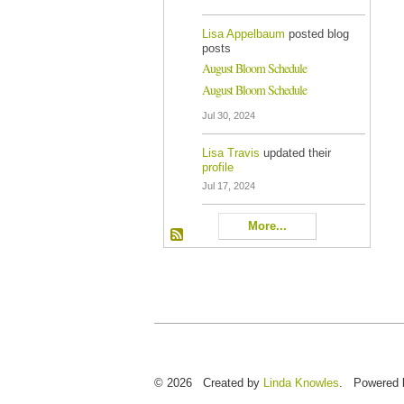
Lisa Appelbaum
posted blog
posts
August Bloom Schedule
August Bloom Schedule
Jul 30, 2024
Lisa Travis
updated their
profile
Jul 17, 2024
More...
© 2026 Created by
Linda Knowles
. Powered 