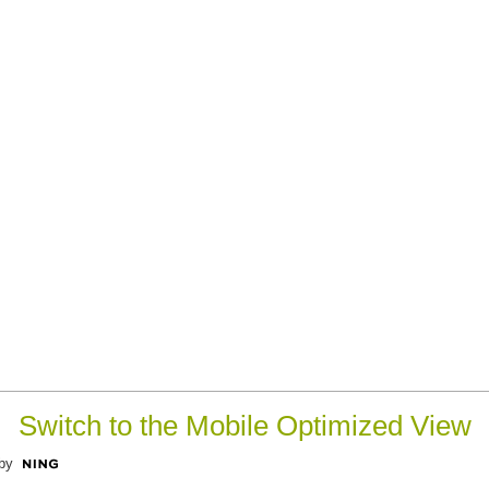
Switch to the Mobile Optimized View
by