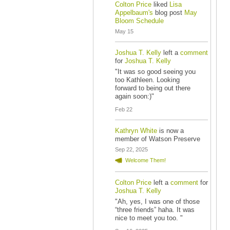
Colton Price
liked
Lisa
Appelbaum's
blog post
May
Bloom Schedule
May 15
Joshua T. Kelly
left a
comment
for
Joshua T. Kelly
"It was so good seeing you
too Kathleen. Looking
forward to being out there
again soon:)"
Feb 22
Kathryn White
is now a
member of Watson Preserve
Sep 22, 2025
Welcome Them!
Colton Price
left a
comment
for
Joshua T. Kelly
"Ah, yes, I was one of those
“three friends” haha. It was
nice to meet you too. "