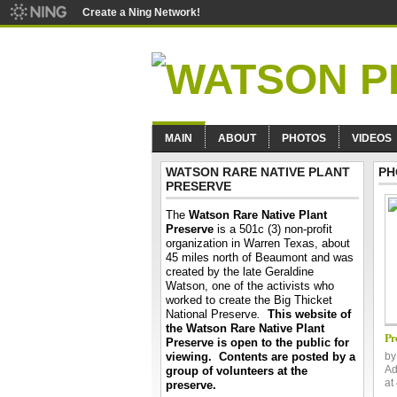
Create a Ning Network!
MAIN
ABOUT
PHOTOS
VIDEOS
WATSON RARE NATIVE PLANT
PH
PRESERVE
The
Watson Rare Native Plant
Preserve
is a 501c (3) non-profit
organization in Warren Texas, about
45 miles north of Beaumont and was
created by the late Geraldine
Watson, one of the activists who
worked to create the Big Thicket
National Preserve
.
This website of
the Watson Rare Native Plant
Pr
Preserve is open to the public for
viewing. Contents are posted by a
b
Ad
group of volunteers at the
at
preserve.