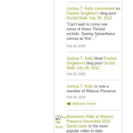
Joshua T. Kelly
commented
on
Pauline Singleton's
blog post
Orchid Walk July 28, 2012
"Can’t wait to come see
some of these Thicket
orchids. Seeing Spiranthese
cernua as first…"
Feb 20, 2025
Joshua T. Kelly
liked
Pauline
Singleton's
blog post
Orchid
Walk July 28, 2012
Feb 20, 2025
Joshua T. Kelly
is now a
member of Watson Preserve
Feb 20, 2025
Welcome Them!
Mushroom Walk at Watson
Preserve November 2019
David Lewis
is the most
popular video to date