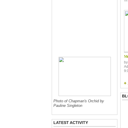
Mu
b
Ad
9:
BL
Photo of Chapman's Orchid by
Pauline Singleton
LATEST ACTIVITY