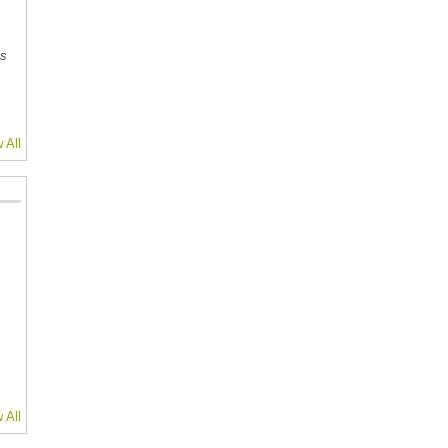
is
 All
 All