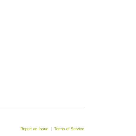
Report an Issue
|
Terms of Service