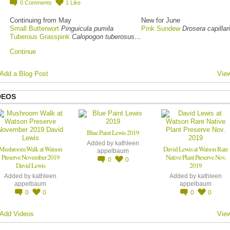
0
Comments
1
Like
Continuing from May
New for June
Small Butterwort
Pinguicula pumila
Pink Sundew
Drosera capillar
Tuberous Grasspink
Calopogon tuberosus…
Continue
Add a Blog Post
View
DEOS
Blue Paint Lewis 2019
Added by
kathleen
Mushroom Walk at Watson
David Lewis at Watson Rare
appelbaum
Preserve November 2019
Native Plant Preserve Nov.
0
0
David Lewis
2019
Added by
kathleen
Added by
kathleen
appelbaum
appelbaum
0
0
0
0
Add Videos
View