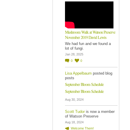
Mushroom Walk at Watson Preserve
November 2019 David Lewis
We had fun and we found a
lot of fungi.
Jan 28, 2025
0
0
Lisa Appelbaum
posted blog
posts
September Bloom Schedule
September Bloom Schedule
Aug 30, 2024
Scott Tudor
is now a member
of Watson Preserve
Aug 18, 2024
Welcome Them!