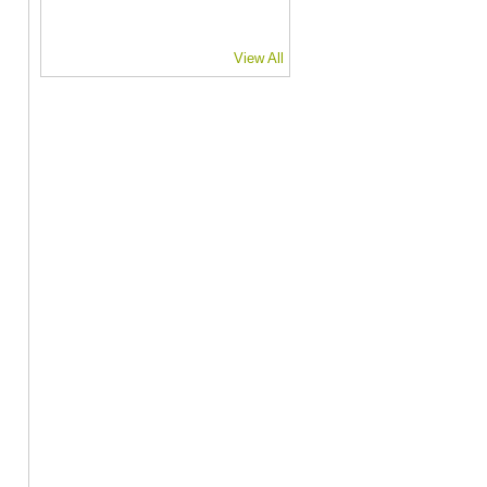
View All