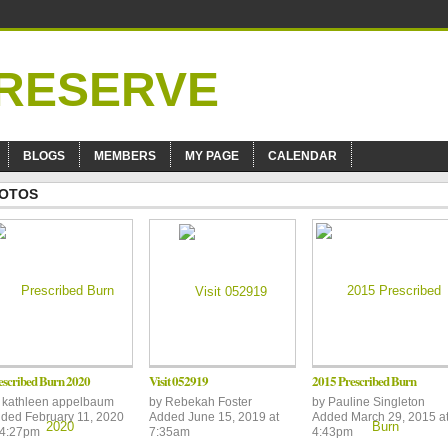
BLOGS
MEMBERS
MY PAGE
CALENDAR
OTOS
escribed Burn 2020
Visit 052919
2015 Prescribed Burn
y
kathleen appelbaum
by
Rebekah Foster
by
Pauline Singleton
ded February 11, 2020
Added June 15, 2019 at
Added March 29, 2015 a
 4:27pm
7:35am
4:43pm