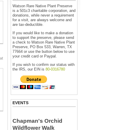
Watson Rare Native Plant Preserve
is a 501c3 charitable corporation, and
donations, while never a requirement
for a visit, are always welcome and
are tax-deductible.
If you would like to make a donation
to support the preserve, please send
a check to Watson Rare Native Plant
Preserve, PO Box 533, Warren, TX
77664 or use the button below to use
your credit card or Paypal.
at
If you wish to confirm our status with
the IRS, our EIN is
80-0316780
EVENTS
Chapman's Orchid
Wildflower Walk