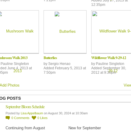
Added July 27, 2013 at
12:35pm
shroom Walk 2013
Butterfies
Wildflower Walk 9-29-12
y
Pauline Singleton
by
Sergio Henao
by
Pauline Singleton
ded June 4, 2013 at
Added February 5, 2013 at
Added September 30,
05pm
7:50pm
2012 at 9:36pm
Add Photos
View
OG POSTS
September Bloom Schedule
Posted by
Lisa Appelbaum
on August 30, 2024 at 10:30am
0
Comments
0
Likes
Continuing from August
New for September