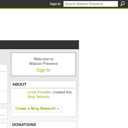
Sign In
Welcome to
Watson Preserve
Sign In
ABOUT
Linda Knowles
created this
Ning Network
.
Create a Ning Network! »
DONATIONS