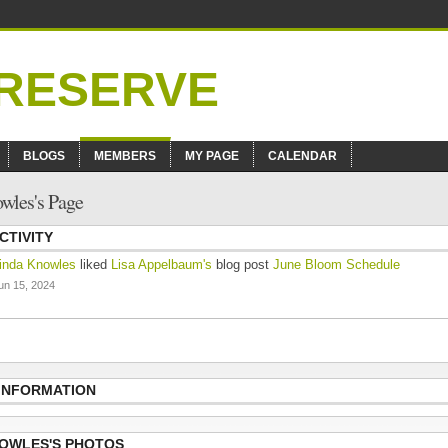
BLOGS
MEMBERS
MY PAGE
CALENDAR
wles's Page
CTIVITY
inda Knowles
liked
Lisa Appelbaum's
blog post
June Bloom Schedule
un 15, 2024
 INFORMATION
NOWLES'S PHOTOS