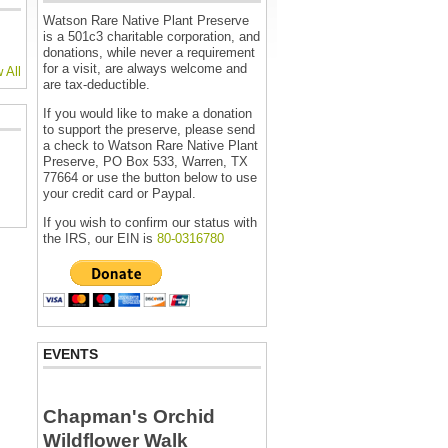
Watson Rare Native Plant Preserve
is a 501c3 charitable corporation, and
donations, while never a requirement
for a visit, are always welcome and
 All
are tax-deductible.
If you would like to make a donation
to support the preserve, please send
a check to Watson Rare Native Plant
Preserve, PO Box 533, Warren, TX
77664 or use the button below to use
your credit card or Paypal.
If you wish to confirm our status with
the IRS, our EIN is
80-0316780
EVENTS
Chapman's Orchid
Wildflower Walk