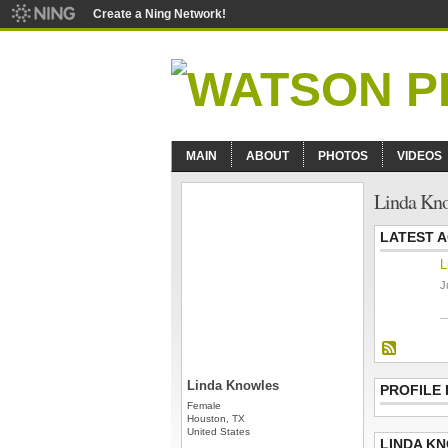
Create a Ning Network!
MAIN
ABOUT
PHOTOS
VIDEOS
Linda Kno
LATEST A
L
J
Linda Knowles
PROFILE
Female
Houston, TX
United States
LINDA K