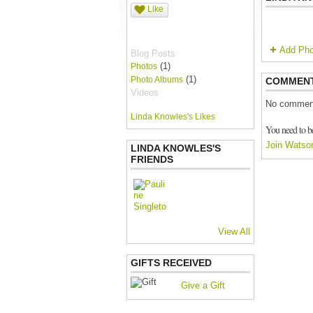
Like
Add Pho
Blog Posts
(1)
Photos
(1)
Photo Albums
COMMEN
Videos
No comment
Linda Knowles's Likes
You need to b
Join Watso
LINDA KNOWLES'S
FRIENDS
View All
GIFTS RECEIVED
Give a Gift