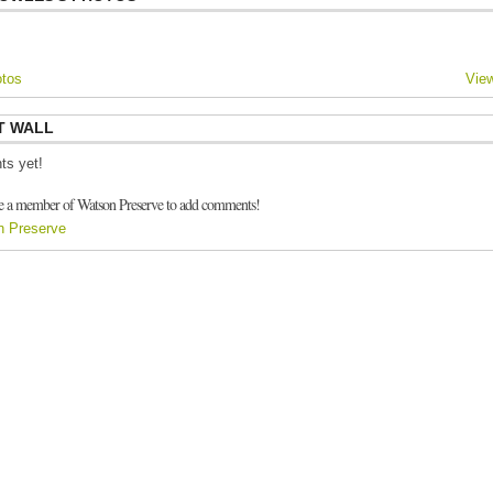
tos
View
T WALL
s yet!
e a member of Watson Preserve to add comments!
n Preserve