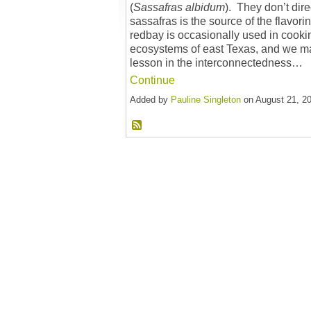
(
Sassafras
albidum
). They don’t dire
sassafras is the source of the flavori
redbay is occasionally used in cookin
ecosystems of east Texas, and we ma
lesson in the interconnectedness…
Continue
Added by
Pauline Singleton
on August 21, 2