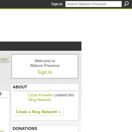
Sign In
Add
Welcome to
Watson Preserve
Sign In
ABOUT
S
Linda Knowles
created this
Ning Network
.
Create a Ning Network! »
DONATIONS
oom