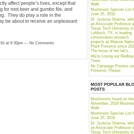
ctly affect people’s lives, except that
Walk
ng for root beer and gumbo file, and
Mushroom Species List f
June 25, 2016
g. They do play a role in the
Dr. Jyotsna Sharma, who
y be about to receive an unpleasant
an Associate Professor a
Texas Tech University in
Lubbock, TX, is leading
conservation research
projects at Watson Nativ
016 at 9:30pm — No Comments
Plant Preserve since 201
The focus of her lab’s…
We're Losing our Redbay
Trees
No Campaign Posters on
Preserve, Please
MOST POPULAR BL
POSTS
Mushrooms found on the
November, 2018 Mushr
Walk
Mushroom Species List f
June 25, 2016
Dr. Jyotsna Sharma, who
an Associate Professor a
Texas Tech University in