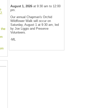
August 1, 2026
at 9:30 am to 12:00
e
pm.
2.
Our annual Chapman's Orchid
Wildflower Walk will occur on
Saturday, August 1 at 9:30 am, led
by Joe Liggio and Preserve
 the
Volunteers.
om
-ML
oom