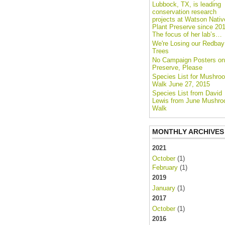
Lubbock, TX, is leading
conservation research
projects at Watson Nativ
Plant Preserve since 201
The focus of her lab’s…
We're Losing our Redbay
Trees
No Campaign Posters on
Preserve, Please
Species List for Mushro
Walk June 27, 2015
Species List from David
Lewis from June Mushr
Walk
MONTHLY ARCHIVES
2021
October
(1)
February
(1)
2019
January
(1)
2017
October
(1)
2016