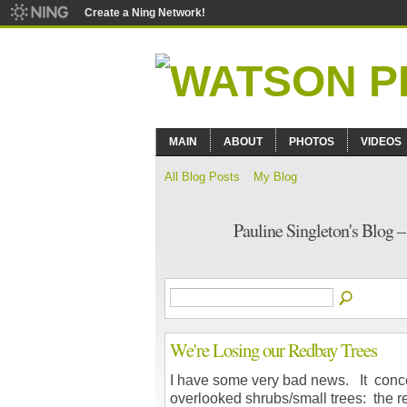
Create a Ning Network!
MAIN
ABOUT
PHOTOS
VIDEOS
All Blog Posts
My Blog
Pauline Singleton's Blog 
We're Losing our Redbay Trees
I have some very bad news. It conce
overlooked shrubs/small trees: the r