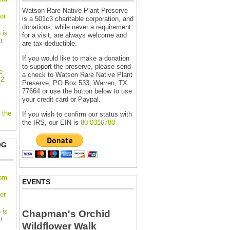
Watson Rare Native Plant Preserve
or
is a 501c3 charitable corporation, and
donations, while never a requirement
 is
for a visit, are always welcome and
t
are tax-deductible.
If you would like to make a donation
to support the preserve, please send
e
a check to Watson Rare Native Plant
2.
Preserve, PO Box 533, Warren, TX
77664 or use the button below to use
your credit card or Paypal.
 the
If you wish to confirm our status with
the IRS, our EIN is
80-0316780
OG
oom
EVENTS
or
 is
Chapman's Orchid
t
Wildflower Walk