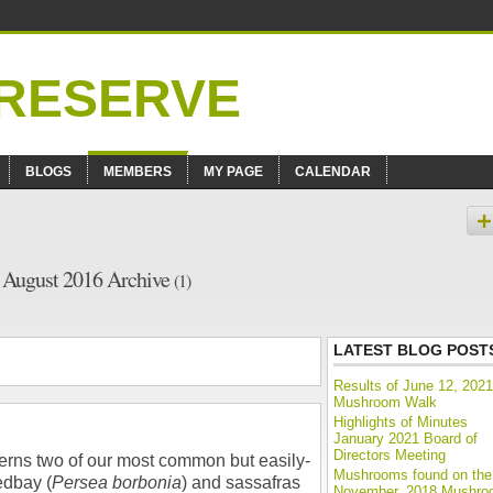
BLOGS
MEMBERS
MY PAGE
CALENDAR
– August 2016 Archive
(1)
LATEST BLOG POST
Results of June 12, 2021
Mushroom Walk
Highlights of Minutes
January 2021 Board of
Directors Meeting
rns two of our most common but easily-
Mushrooms found on the
edbay (
Persea borbonia
) and sassafras
November, 2018 Mushr