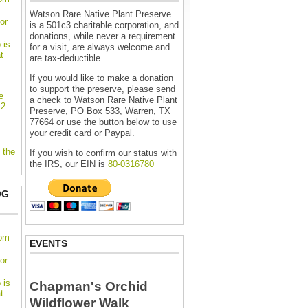
Watson Rare Native Plant Preserve
or
is a 501c3 charitable corporation, and
donations, while never a requirement
 is
for a visit, are always welcome and
t
are tax-deductible.
If you would like to make a donation
to support the preserve, please send
e
a check to Watson Rare Native Plant
2.
Preserve, PO Box 533, Warren, TX
77664 or use the button below to use
your credit card or Paypal.
 the
If you wish to confirm our status with
the IRS, our EIN is
80-0316780
OG
oom
EVENTS
or
 is
Chapman's Orchid
t
Wildflower Walk