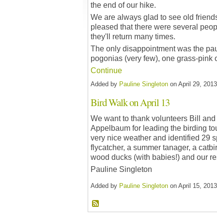
the end of our hike.
We are always glad to see old friend
pleased that there were several peopl
they'll return many times.
The only disappointment was the pau
pogonias (very few), one grass-pink 
Continue
Added by
Pauline Singleton
on April 29, 20
Bird Walk on April 13
We want to thank volunteers Bill and
Appelbaum for leading the birding to
very nice weather and identified 29 s
flycatcher, a summer tanager, a catbir
wood ducks (with babies!) and our 
Pauline Singleton
Added by
Pauline Singleton
on April 15, 20