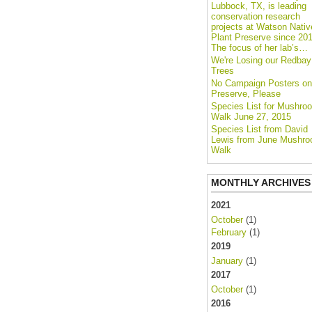
Lubbock, TX, is leading
conservation research
projects at Watson Nativ
Plant Preserve since 201
The focus of her lab’s…
We're Losing our Redbay
Trees
No Campaign Posters on
Preserve, Please
Species List for Mushro
Walk June 27, 2015
Species List from David
Lewis from June Mushr
Walk
MONTHLY ARCHIVES
2021
October
(1)
February
(1)
2019
January
(1)
2017
October
(1)
2016