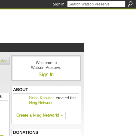
Sign In
Add
Welcome to
Watson Preserve
Sign In
ABOUT
S
Linda Knowles
created this
Ning Network
.
Create a Ning Network! »
DONATIONS
oom