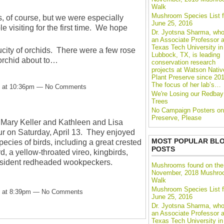
Walk
Mushroom Species List f
s, of course, but we were especially
June 25, 2016
e visiting for the first time. We hope
Dr. Jyotsna Sharma, who
an Associate Professor a
Texas Tech University in
city of orchids. There were a few rose
Lubbock, TX, is leading
orchid about to…
conservation research
projects at Watson Nativ
Plant Preserve since 201
The focus of her lab’s…
13 at 10:36pm — No Comments
We're Losing our Redbay
Trees
No Campaign Posters on
Preserve, Please
 Mary Keller and Kathleen and Lisa
ur on Saturday, April 13. They enjoyed
MOST POPULAR BL
pecies of birds, including a great crested
POSTS
d, a yellow-throated vireo, kingbirds,
resident redheaded wookpeckers.
Mushrooms found on the
November, 2018 Mushr
Walk
Mushroom Species List f
13 at 8:39pm — No Comments
June 25, 2016
Dr. Jyotsna Sharma, who
an Associate Professor a
Texas Tech University in