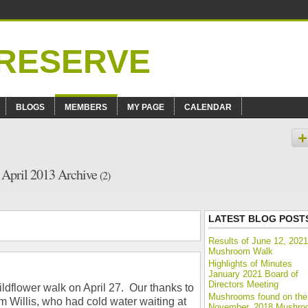
BLOGS
MEMBERS
MY PAGE
CALENDAR
– April 2013 Archive
(2)
LATEST BLOG POST
Results of June 12, 2021
Mushroom Walk
Highlights of Minutes
January 2021 Board of
Directors Meeting
ldflower walk on April 27. Our thanks to
Mushrooms found on the
im Willis, who had cold water waiting at
November, 2018 Mushr