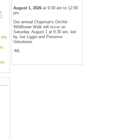
August 1, 2026
at 9:30 am to 12:00
e
pm.
2.
Our annual Chapman's Orchid
Wildflower Walk will occur on
Saturday, August 1 at 9:30 am, led
by Joe Liggio and Preserve
 the
Volunteers.
om
-ML
oom