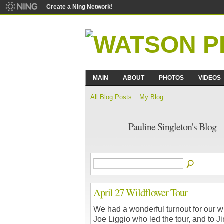
Create a Ning Network!
MAIN
ABOUT
PHOTOS
VIDEOS
All Blog Posts
My Blog
Pauline Singleton's Blog 
April 27 Wildflower Tour
We had a wonderful turnout for our wi
Joe Liggio who led the tour, and to J