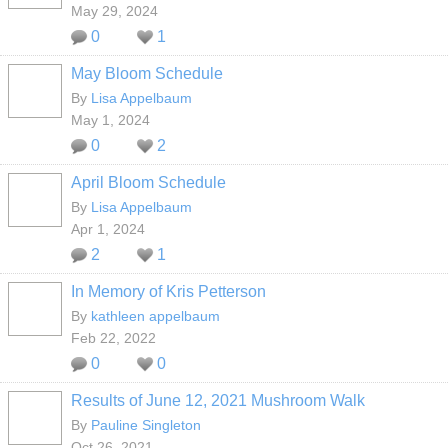
May 29, 2024
0
1
May Bloom Schedule
By
Lisa Appelbaum
May 1, 2024
0
2
April Bloom Schedule
By
Lisa Appelbaum
Apr 1, 2024
2
1
In Memory of Kris Petterson
By
kathleen appelbaum
Feb 22, 2022
0
0
Results of June 12, 2021 Mushroom Walk
By
Pauline Singleton
Oct 26, 2021