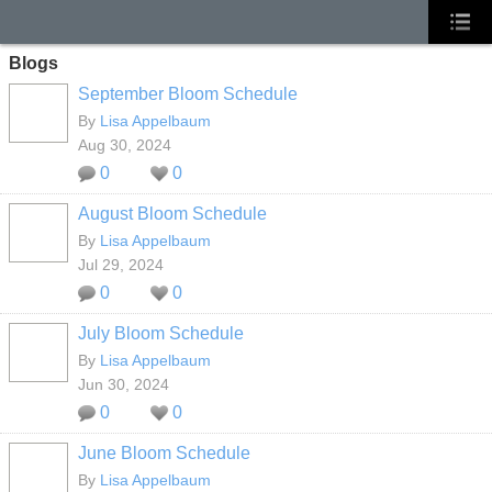
Blogs
September Bloom Schedule
By
Lisa Appelbaum
Aug 30, 2024
0
0
August Bloom Schedule
By
Lisa Appelbaum
Jul 29, 2024
0
0
July Bloom Schedule
By
Lisa Appelbaum
Jun 30, 2024
0
0
June Bloom Schedule
By
Lisa Appelbaum