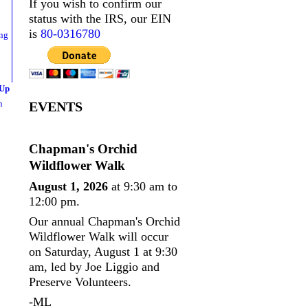
If you wish to confirm our
status with the IRS, our EIN
is
80-0316780
 Up
n
EVENTS
Chapman's Orchid
Wildflower Walk
August 1, 2026
at 9:30 am to
12:00 pm.
Our annual Chapman's Orchid
Wildflower Walk will occur
on Saturday, August 1 at 9:30
am, led by Joe Liggio and
Preserve Volunteers.
-ML