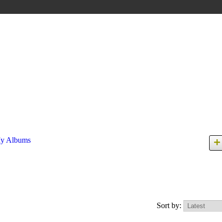
y Albums
Sort by: