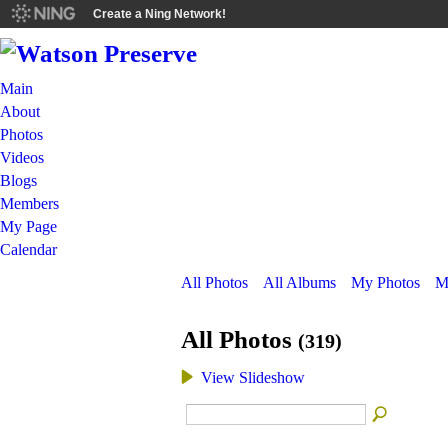
Create a Ning Network!
Main
About
Photos
Videos
Blogs
Members
My Page
Calendar
All Photos
All Albums
My Photos
M
All Photos
(319)
View Slideshow