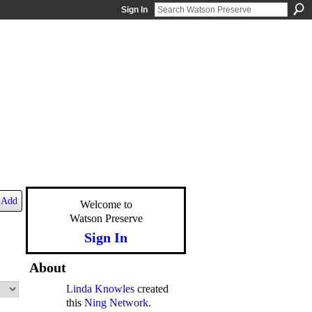
Sign In
Add
Welcome to
Watson Preserve
Sign In
About
Linda Knowles
created
this
Ning Network
.