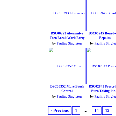
DSC06293 Alternative
DSC05945 Boardw
Teen Break Work Party
Repairs
by
Pauline Singleton
by
Pauline Single
DSC00352 More Brush
DSC02843 Prescri
Control
Burn Taking Pla
by
Pauline Singleton
by
Pauline Single
‹ Previous
1
…
14
15