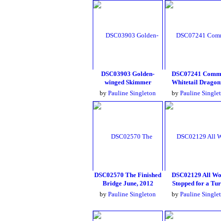
DSC03903 Golden-
DSC07241 Comm
winged Skimmer
Whitetail Dragon
by
Pauline Singleton
by
Pauline Single
DSC02570 The Finished
DSC02129 All W
Bridge June, 2012
Stopped for a Tur
by
Pauline Singleton
by
Pauline Single