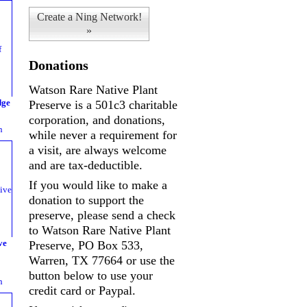
Create a Ning Network!
»
Donations
Watson Rare Native Plant
dge
Preserve is a 501c3 charitable
corporation, and donations,
n
while never a requirement for
a visit, are always welcome
and are tax-deductible.
If you would like to make a
donation to support the
preserve, please send a check
to Watson Rare Native Plant
ve
Preserve, PO Box 533,
Warren, TX 77664 or use the
button below to use your
n
credit card or Paypal.