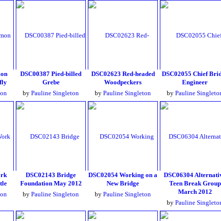
on
DSC00387 Pied-billed
DSC02623 Red-headed
DSC02055 Chief Bri
fly
Grebe
Woodpeckers
Engineer
ton
by
Pauline Singleton
by
Pauline Singleton
by
Pauline Singleto
ork
DSC02143 Bridge
DSC02054 Working on a
DSC06304 Alternati
tle
Foundation May 2012
New Bridge
Teen Break Group
March 2012
ton
by
Pauline Singleton
by
Pauline Singleton
by
Pauline Singleto