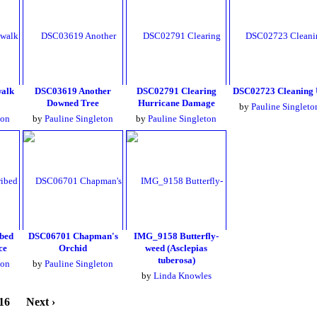
alk
DSC03619 Another
DSC02791 Clearing
DSC02723 Cleaning
Downed Tree
Hurricane Damage
by
Pauline Singleto
ton
by
Pauline Singleton
by
Pauline Singleton
bed
DSC06701 Chapman's
IMG_9158 Butterfly-
ce
Orchid
weed (Asclepias
tuberosa)
ton
by
Pauline Singleton
by
Linda Knowles
16
Next ›