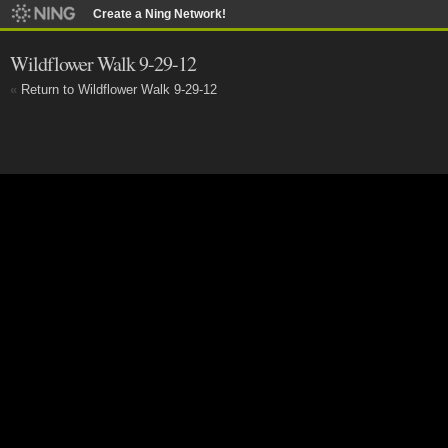
Create a Ning Network!
Wildflower Walk 9-29-12
«
Return to Wildflower Walk 9-29-12