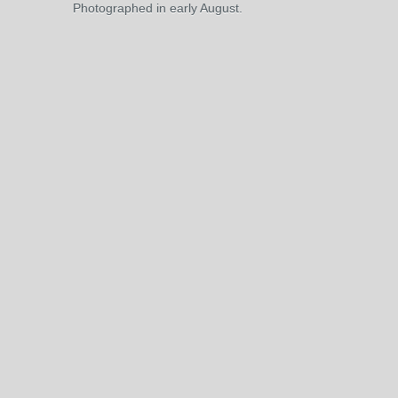
Photographed in early August.