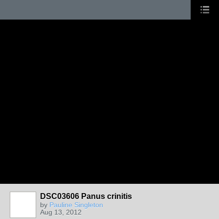
DSC03606 Panus crinitis
by
Pauline Singleton
Aug 13, 2012